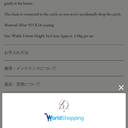
gently in the breeze.
The chain is connected to the catch, so you won't accidentally drop the catch.
Material:
Silver 925
K18 coating
Size: Width 3.0mm Height 34.0
mm Approx. 1.08g per ear
お手入れ方法
修理・メンテナンスについて
返品・交換について
こちらのアイテムと同じラインナップ