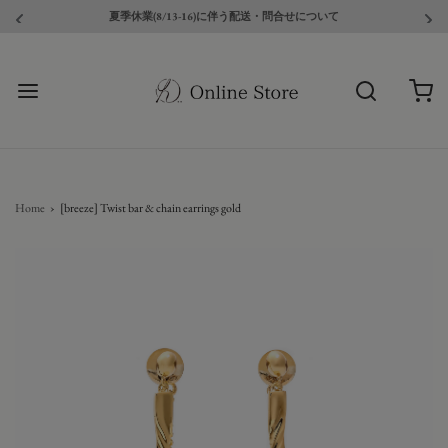
夏季休業(8/13-16)に伴う配送・問合せについて
Home
›
[breeze] Twist bar & chain earrings gold