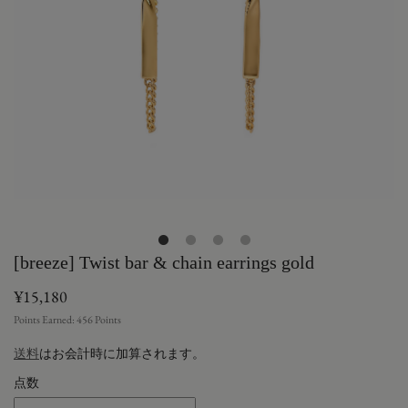
[breeze] Twist bar & chain earrings gold
¥15,180
Points Earned:
456
Points
送料
はお会計時に加算されます。
点数