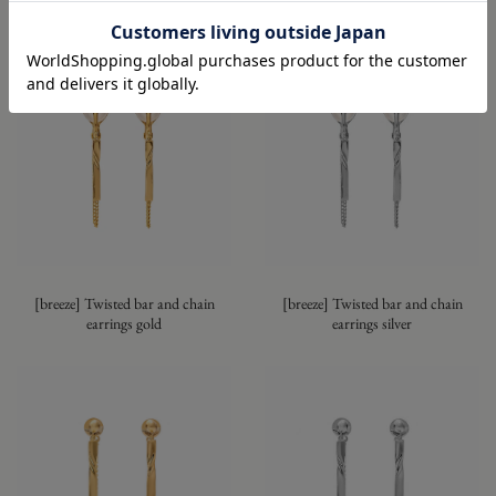
Series
[breeze] Twisted bar and chain
[breeze] Twisted bar and chain
earrings gold
earrings silver