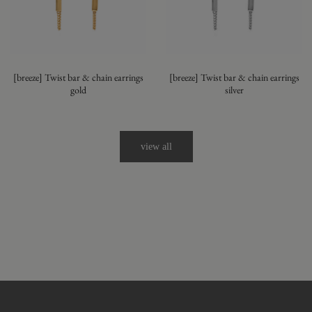
[breeze] Twist bar & chain earrings
[breeze] Twist bar & chain earrings
gold
silver
view all