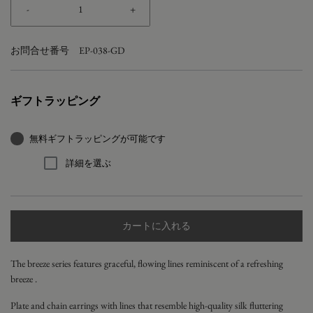
-
+
お問合せ番号
EP-038-GD
ギフトラッピング
無料ギフトラッピングが可能です
詳細を選ぶ
カートに入れる
The breeze series
features graceful, flowing lines reminiscent of a refreshing
breeze
.
Plate and chain earrings with lines that resemble high-quality silk fluttering