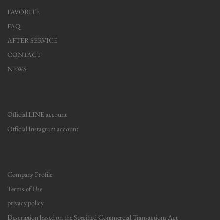
FAVORITE
FAQ
AFTER SERVICE
CONTACT
NEWS
Official LINE account
Official Instagram account
Company Profile
Terms of Use
privacy policy
Description based on the Specified Commercial Transactions Act